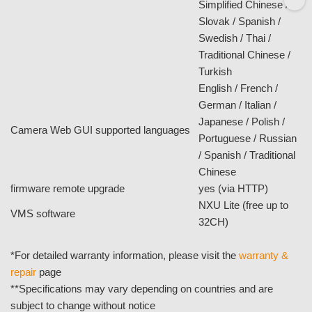
DC power consumption
1.92W
PoE
No
PoE power consumption
N/A
dimensions
70 x 35 x 14mm
net weight
100g
temperature and humidity
0°C ~ 40°C
software
®
OS
Windows
XP / 7 / 8
Microsoft IE 8.0 or
browser
above
English / Arabic /
Bulgarian / Czech /
Danish / Dutch /
Finnish / French /
German / Greek /
Hebrew / Hungarian /
Italian / Japanese /
NXU Lite SW supported languages (UI)
Norwegian / Polish /
Portuguese /