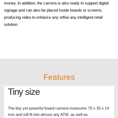
FC1000
Discontinued Products
1M, 720p
The FC1000, measuring only 70 x 35 x 14mm, has been
designed to fit into almost every ATM machine. Equipped with a
fixed lens producing 720p real time recording ensures that the
quality is good enough to differentiate different nominations of
money. In addition, the camera is also ready to support digital
signage and can also be placed inside boards or screens,
producing video to enhance any refine any intelligent retail
solution.