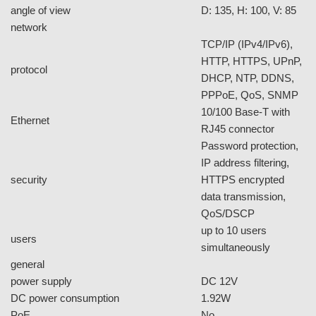
Specs
Model
FC1000
Application Environment
Indoor / Outdoor
Indoor
weatherproof
-
vandal-proof
-
day / night control
yes
camera image
sensor
1/4" CMOS sensor
Color : 10 Lux (AGC
min. illumination
ON)
built-in IR LEDs
no
IR distance
N/A
built-in mechanical ICR
no
auto iris
no
lens
lens type
Fixed lens