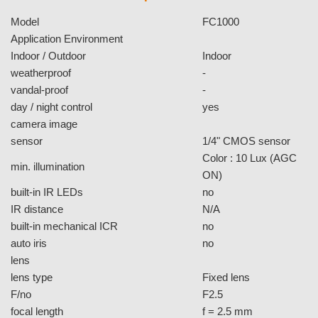
3D + 2D Digital Noise
Reduction
The FC1000 supports 3D & 2D dynamic noise reduction is
a powerful technology to provide clearer video with less
noise under poor lighting conditions, making it easier to
identify people or objects. Best of all, it dramatically reduces
the storage capacity for backend encoding through an
improved, cleaner signal.