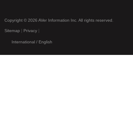
FC1000 Spec Sheet
Want More?
Products