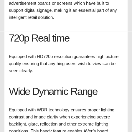
Features
Tiny size
The tiny yet powerful board camera measures 70 x 35 x 14
mm and will fit into almost any ATM, as well as
advertisement boards or screens which have built to
support digital signage, making it an essential part of any
intelligent retail solution.
720p Real time
Equipped with HD720p resolution guarantees high picture
quality ensuring that anything users wish to view can be