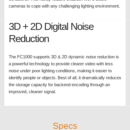
seen clearly.
Wide Dynamic Range
Equipped with WDR technology ensures proper lighting
contrast and image clarity when experiencing severe
backlight, glare, reflection and other extreme lighting
conditions. This handy feature enables AVer’s board
cameras to cope with any challenging lighting environment.