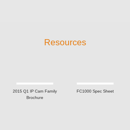
Romanian / Russian /
Simplified Chinese /
Slovak / Spanish /
Swedish / Thai /
Traditional Chinese /
Turkish
English / French /
German / Italian /
Japanese / Polish /
Camera Web GUI supported languages
Portuguese / Russian
/ Spanish / Traditional
Chinese
firmware remote upgrade
yes (via HTTP)
NXU Lite (free up to
VMS software
32CH)
*For detailed warranty information, please visit the
warranty &
repair
page