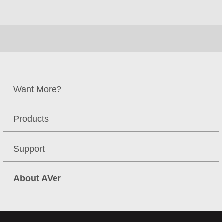
**Specifications may vary depending on countries and are
subject to change without notice
Resources
2015 Q1 IP Cam Family
Brochure