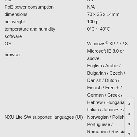
F/no
F2.5
focal length
f = 2.5 mm
angle of view
D: 135, H: 100, V: 85
network
TCP/IP (IPv4/IPv6),
HTTP, HTTPS, UPnP,
protocol
DHCP, NTP, DDNS,
PPPoE, QoS, SNMP
10/100 Base-T with
Ethernet
RJ45 connector
Password protection,
IP address filtering,
security
HTTPS encrypted
data transmission,
QoS/DSCP
up to 10 users
users
simultaneously
general
power supply
DC 12V