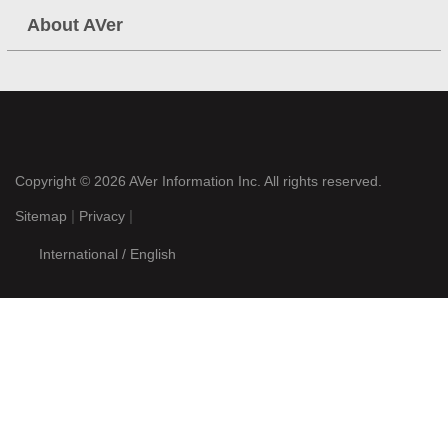
About AVer
Copyright © 2026
AVer Information Inc.
All rights reserved.
|
|
Sitemap
Privacy
International / English