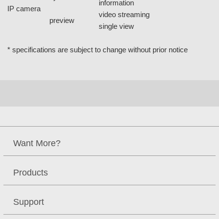
information
IP camera
video streaming
preview
single view
* specifications are subject to change without prior notice
Want More?
Products
Support