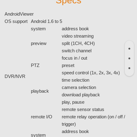
Specs
AndroidViewer
OS support
Android 1.6 to 5
system
address book
video streaming
preview
split (1CH, 4CH)
switch channel
focus in / out
PTZ
preset
speed control (1x, 2x, 3x, 4x)
DVR/NVR
time selection
camera selection
playback
download playback
play, pause
remote sensor status
remote I/O
remote relay operation (on / off /
trigger)
address book
system