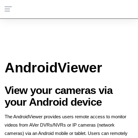
AndroidViewer
View your cameras via
your Android device
The AndroidViewer provides users remote access to monitor
videos from AVer DVRs/NVRs or IP cameras (network
cameras) via an Android mobile or tablet. Users can remotely