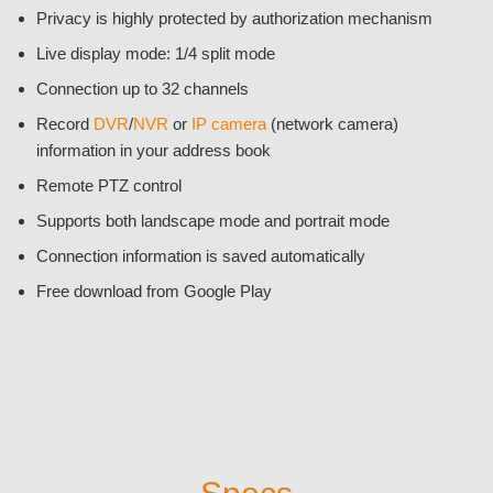
Privacy is highly protected by authorization mechanism
Live display mode: 1/4 split mode
Connection up to 32 channels
Record
DVR
/
NVR
or
IP camera
(network camera)
information in your address book
Remote PTZ control
Supports both landscape mode and portrait mode
Connection information is saved automatically
Free download from Google Play