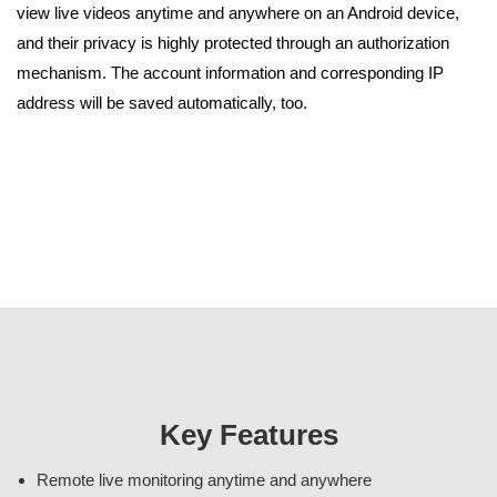
view live videos anytime and anywhere on an Android device,
and their privacy is highly protected through an authorization
mechanism. The account information and corresponding IP
address will be saved automatically, too.
Key Features
Remote live monitoring anytime and anywhere